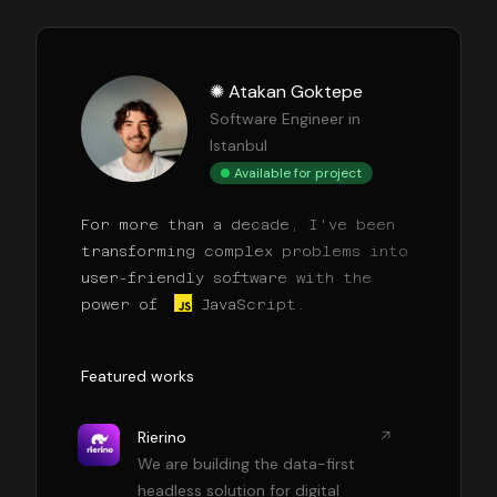
✺ Atakan Goktepe
Software Engineer in
Istanbul
Available for project
For more than a decade, I've been
transforming complex problems into
user-friendly software with the
power of
JavaScript.
Featured works
Rierino
We are building the data-first
headless solution for digital