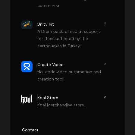
commerce.
Unity Kit
A Drum pack, aimed at support
for those affected by the
earthquakes in Turkey.
Create Video
No-code video automation and
creation tool.
Koal Store
Koal Merchandise store.
Contact